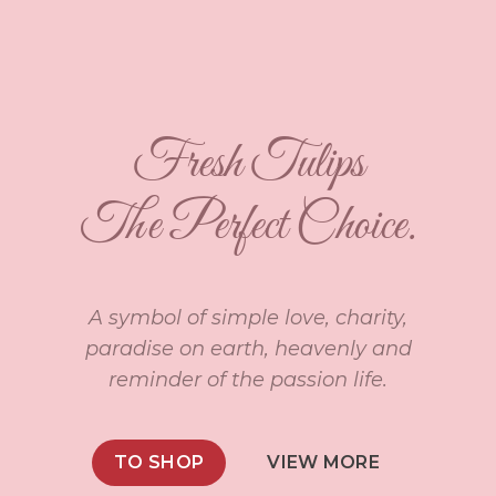
Fresh Tulips
The Perfect Choice.
A symbol of simple love, charity,
paradise on earth, heavenly and
reminder of the passion life.
TO SHOP
VIEW MORE