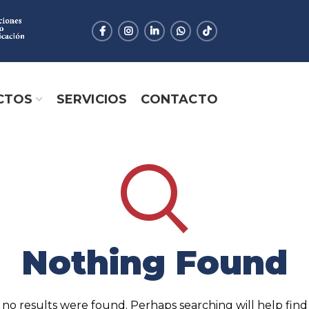
CTOS
SERVICIOS
CONTACTO
Nothing Found
 no results were found. Perhaps searching will help find 