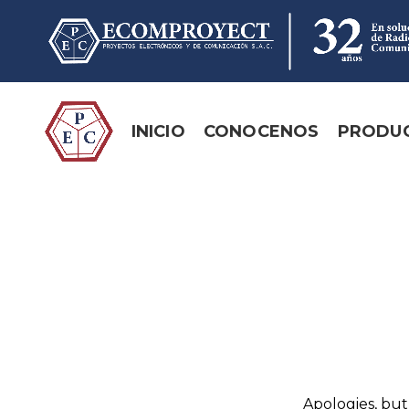
INICIO
CONOCENOS
PRODU
Apologies, but