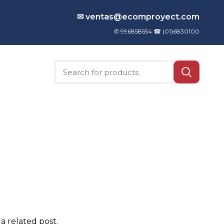
✉ ventas@ecomproyect.com
✆ 996858554 ☎
(01)6830100
a related post.