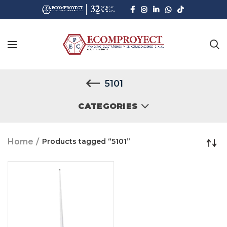
5101
CATEGORIES
Home
Products tagged “5101”