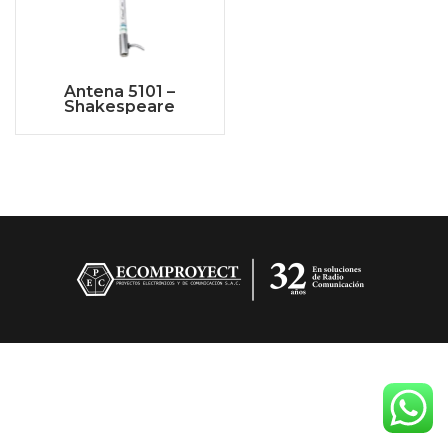
Antena 5101 –
Shakespeare