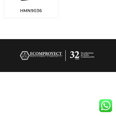
HMN9036