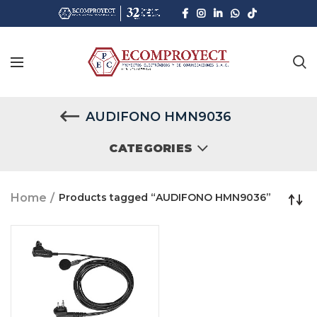
AUDIFONO HMN9036
CATEGORIES
Home
Products tagged “AUDIFONO HMN9036”