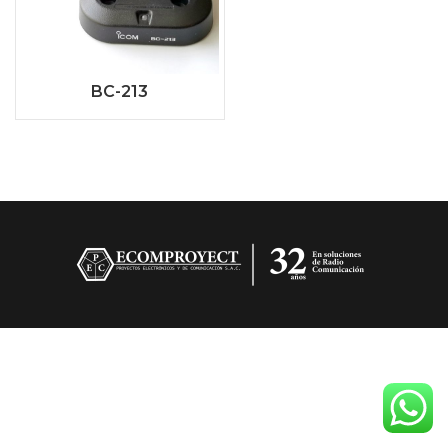
BC-213