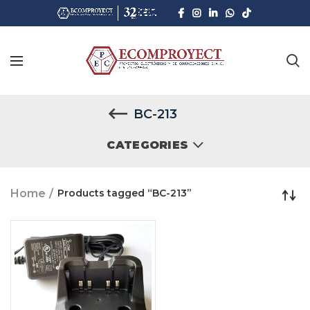
BC-213
CATEGORIES
Home
Products tagged “BC-213”