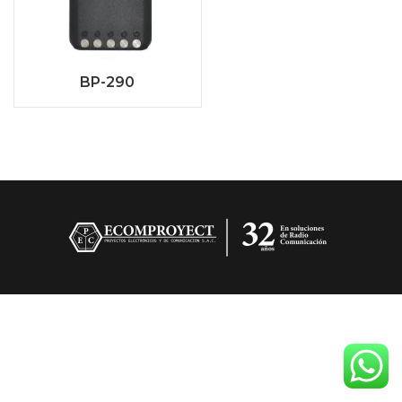
BP-290