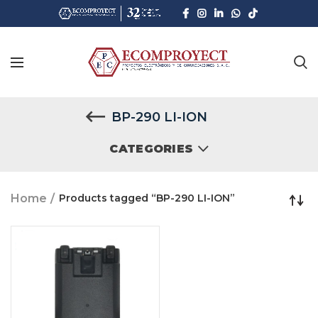
BP-290 LI-ION
CATEGORIES
Home
Products tagged “BP-290 LI-ION”