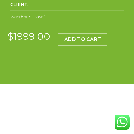
CLIENT:
Woodmart, Basel
$1999.00
ADD TO CART