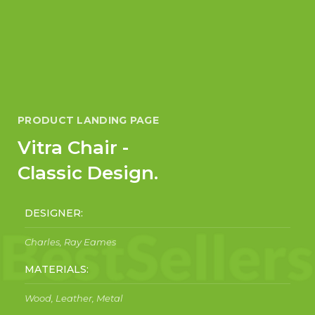
PRODUCT LANDING PAGE
Vitra Chair -
Classic Design.
DESIGNER:
Charles, Ray Eames
MATERIALS:
Wood, Leather, Metal